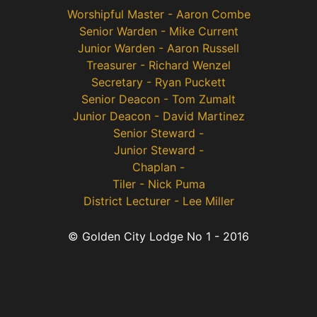
Worshipful Master - Aaron Combe
Senior Warden - Mike Current
Junior Warden - Aaron Russell
Treasurer - Richard Wenzel
Secretary - Ryan Puckett
Senior Deacon - Tom Zumalt
Junior Deacon - David Martinez
Senior Steward -
Junior Steward -
Chaplan -
Tiler - Nick Puma
District Lecturer - Lee Miller
© Golden City Lodge No 1 - 2016