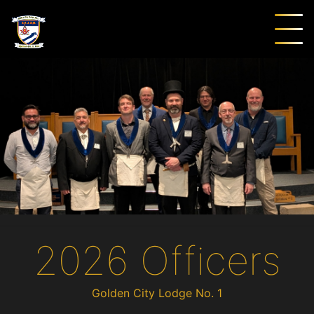
2026 Officers
Golden City Lodge No. 1